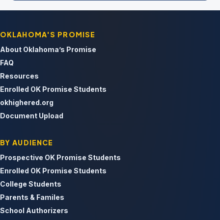
OKLAHOMA'S PROMISE
About Oklahoma’s Promise
FAQ
Resources
Enrolled OK Promise Students
okhighered.org
Document Upload
BY AUDIENCE
Prospective OK Promise Students
Enrolled OK Promise Students
College Students
Parents & Familes
School Authorizers