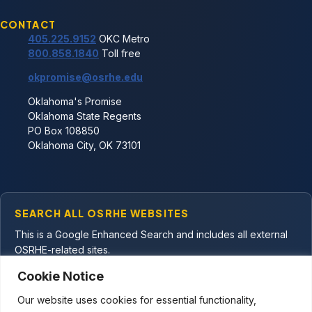
CONTACT
405.225.9152
OKC Metro
800.858.1840
Toll free
okpromise@osrhe.edu
Oklahoma's Promise
Oklahoma State Regents
PO Box 108850
Oklahoma City, OK 73101
Facebook
YouTube
X
Email Oklahoma's Promise
SEARCH ALL OSRHE WEBSITES
This is a Google Enhanced Search and includes all external
OSRHE-related sites.
Cookie Notice
Our website uses cookies for essential functionality,