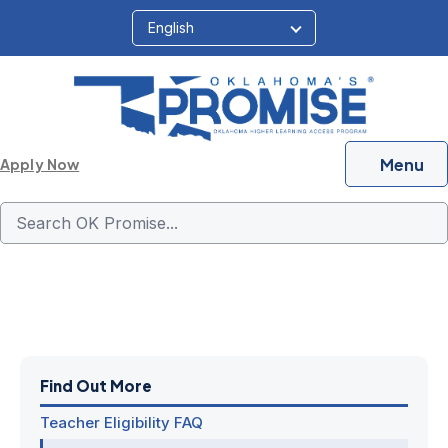
Menu
Apply Now
Income FAQ
Find Out More
Teacher Eligibility FAQ