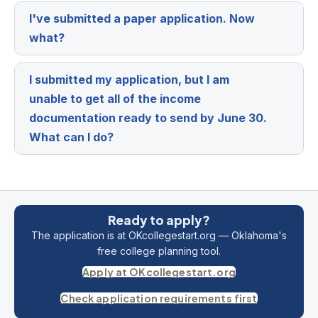
I've submitted a paper application. Now
Expa
what?
I submitted my application, but I am
Expa
unable to get all of the income
documentation ready to send by June 30.
What can I do?
Ready to apply?
The application is at OKcollegestart.org — Oklahoma's
free college planning tool.
Apply at OKcollegestart.org
Check application requirements first