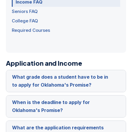
Income FAQ
Seniors FAQ
College FAQ
Required Courses
Application and Income
What grade does a student have to be in
Expa
to apply for Oklahoma's Promise?
When is the deadline to apply for
Expa
Oklahoma's Promise?
What are the application requirements
Expa