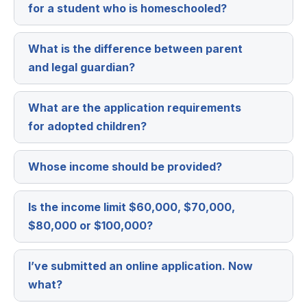
for a student who is homeschooled?
What is the difference between parent
Expa
and legal guardian?
What are the application requirements
Expa
for adopted children?
Whose income should be provided?
Expa
Is the income limit $60,000, $70,000,
Expa
$80,000 or $100,000?
I’ve submitted an online application. Now
Expa
what?